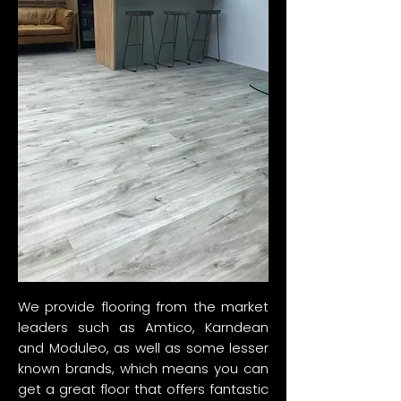
We provide flooring from the market
leaders such as Amtico, Karndean
and Moduleo, as well as some lesser
known brands, which means you can
get a great floor that offers fantastic