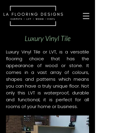
Luxury Vinyl Tile
Luxury Vinyl Tile or LVT, is a versatile
flooring choice that has the
appearance of wood or stone. It
comes in a vast array of colours,
shapes and patterns which means
you can have a truly unique floor. Not
only this LVT is waterproof, durable
and functional, it is perfect for all
rooms of your home or business.