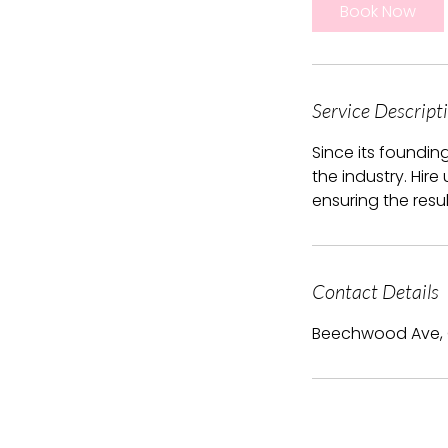
Book Now
Service Descript
Since its foundin
the industry. Hire
ensuring the resu
Contact Details
Beechwood Ave,