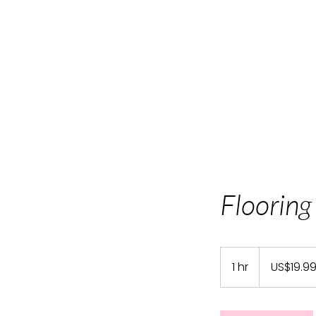
Flooring
19.99
US
1 hr
1
US$19.9
dollars
h