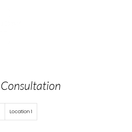
Home
Our Story
What We Do
 Consultation
9
Location 1