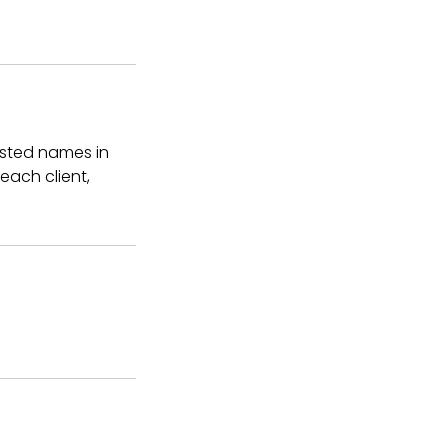
usted names in
 each client,