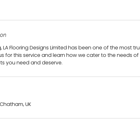
ion
g, LA Flooring Designs Limited has been one of the most tr
 us for this service and learn how we cater to the needs of
lts you need and deserve.
 Chatham, UK